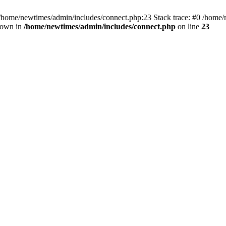
 /home/newtimes/admin/includes/connect.php:23 Stack trace: #0 /home/
hrown in
/home/newtimes/admin/includes/connect.php
on line
23