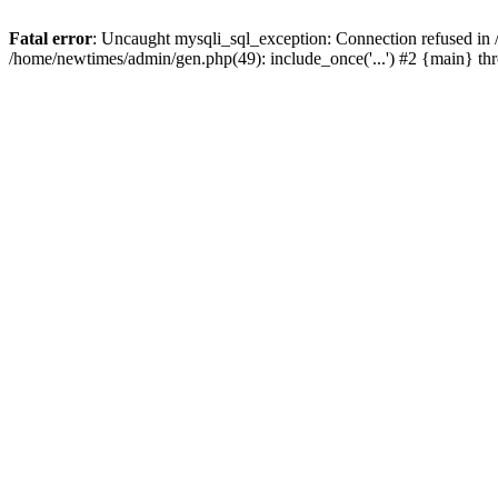
Fatal error
: Uncaught mysqli_sql_exception: Connection refused in
/home/newtimes/admin/gen.php(49): include_once('...') #2 {main} t