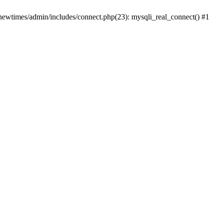
newtimes/admin/includes/connect.php(23): mysqli_real_connect() #1