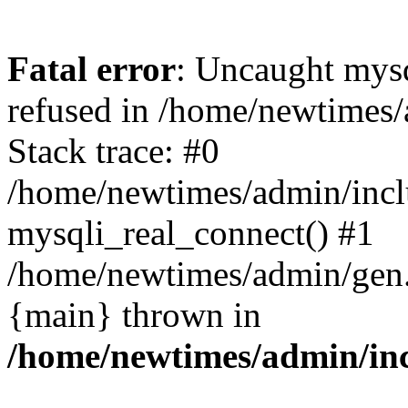
Fatal error
: Uncaught mys
refused in /home/newtimes/
Stack trace: #0
/home/newtimes/admin/incl
mysqli_real_connect() #1
/home/newtimes/admin/gen.p
{main} thrown in
/home/newtimes/admin/inc