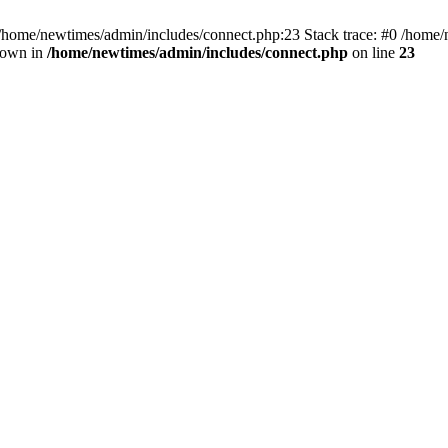
 /home/newtimes/admin/includes/connect.php:23 Stack trace: #0 /home/
hrown in
/home/newtimes/admin/includes/connect.php
on line
23