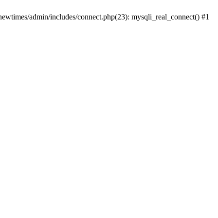
newtimes/admin/includes/connect.php(23): mysqli_real_connect() #1