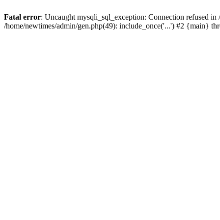
Fatal error
: Uncaught mysqli_sql_exception: Connection refused in
/home/newtimes/admin/gen.php(49): include_once('...') #2 {main} t