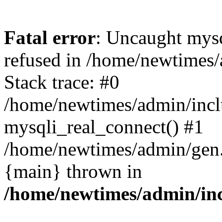
Fatal error
: Uncaught mys
refused in /home/newtimes/
Stack trace: #0
/home/newtimes/admin/incl
mysqli_real_connect() #1
/home/newtimes/admin/gen.p
{main} thrown in
/home/newtimes/admin/inc