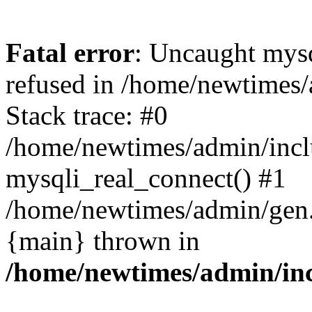
Fatal error
: Uncaught mys
refused in /home/newtimes/
Stack trace: #0
/home/newtimes/admin/incl
mysqli_real_connect() #1
/home/newtimes/admin/gen.p
{main} thrown in
/home/newtimes/admin/inc