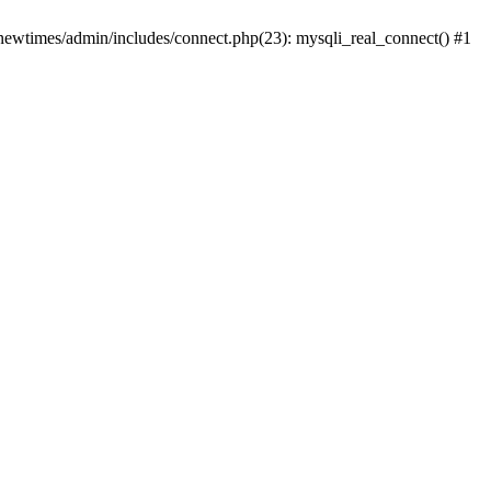
newtimes/admin/includes/connect.php(23): mysqli_real_connect() #1