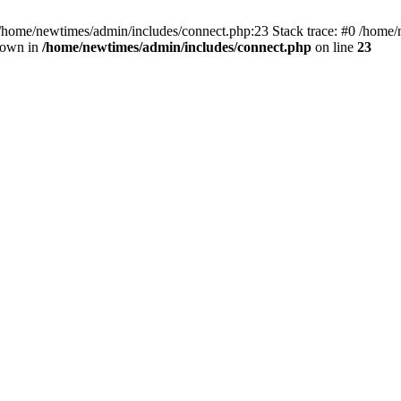
 /home/newtimes/admin/includes/connect.php:23 Stack trace: #0 /home/
hrown in
/home/newtimes/admin/includes/connect.php
on line
23