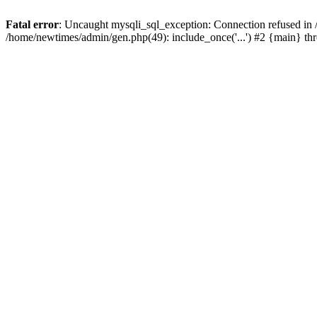
Fatal error
: Uncaught mysqli_sql_exception: Connection refused in
/home/newtimes/admin/gen.php(49): include_once('...') #2 {main} t