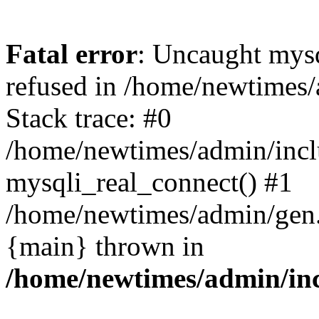
Fatal error
: Uncaught mys
refused in /home/newtimes/
Stack trace: #0
/home/newtimes/admin/incl
mysqli_real_connect() #1
/home/newtimes/admin/gen.p
{main} thrown in
/home/newtimes/admin/inc