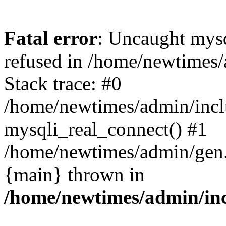
Fatal error
: Uncaught mys
refused in /home/newtimes/
Stack trace: #0
/home/newtimes/admin/incl
mysqli_real_connect() #1
/home/newtimes/admin/gen.p
{main} thrown in
/home/newtimes/admin/inc