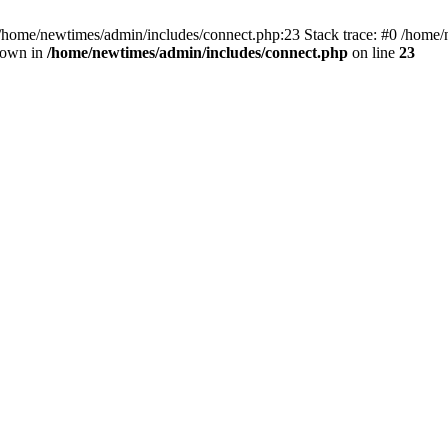
 /home/newtimes/admin/includes/connect.php:23 Stack trace: #0 /home/
hrown in
/home/newtimes/admin/includes/connect.php
on line
23