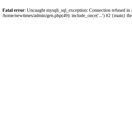
Fatal error
: Uncaught mysqli_sql_exception: Connection refused in
/home/newtimes/admin/gen.php(49): include_once('...') #2 {main} t