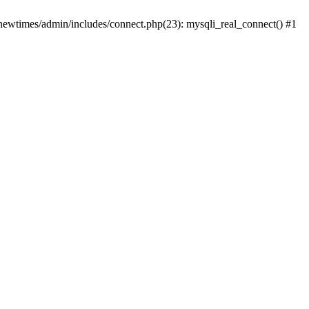
newtimes/admin/includes/connect.php(23): mysqli_real_connect() #1