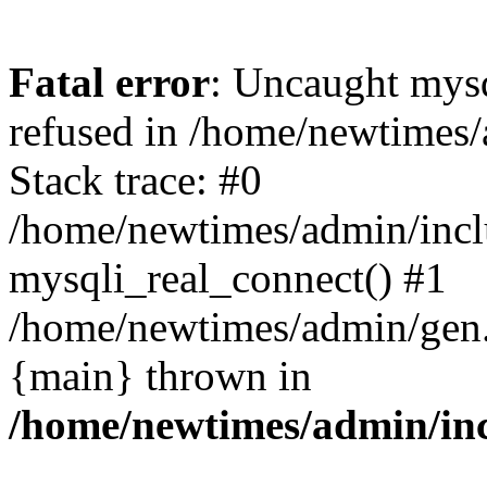
Fatal error
: Uncaught mys
refused in /home/newtimes/
Stack trace: #0
/home/newtimes/admin/incl
mysqli_real_connect() #1
/home/newtimes/admin/gen.p
{main} thrown in
/home/newtimes/admin/inc