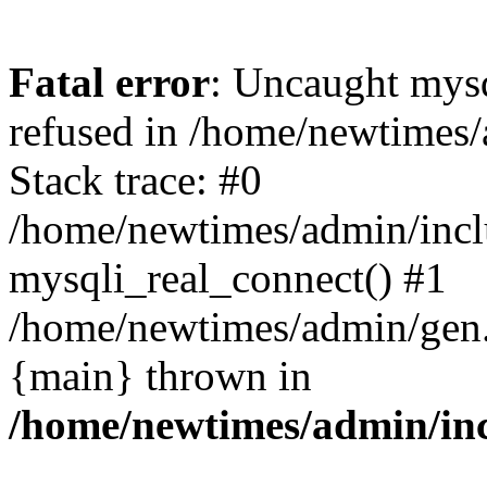
Fatal error
: Uncaught mys
refused in /home/newtimes/
Stack trace: #0
/home/newtimes/admin/incl
mysqli_real_connect() #1
/home/newtimes/admin/gen.p
{main} thrown in
/home/newtimes/admin/inc