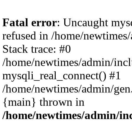
Fatal error
: Uncaught mys
refused in /home/newtimes/
Stack trace: #0
/home/newtimes/admin/incl
mysqli_real_connect() #1
/home/newtimes/admin/gen.p
{main} thrown in
/home/newtimes/admin/inc