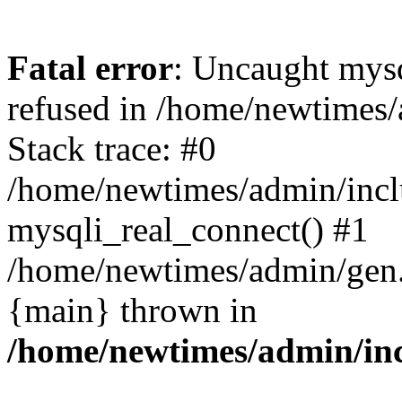
Fatal error
: Uncaught mys
refused in /home/newtimes/
Stack trace: #0
/home/newtimes/admin/incl
mysqli_real_connect() #1
/home/newtimes/admin/gen.p
{main} thrown in
/home/newtimes/admin/inc