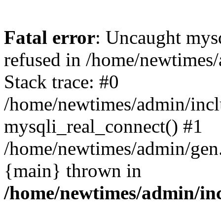
Fatal error
: Uncaught mys
refused in /home/newtimes/
Stack trace: #0
/home/newtimes/admin/incl
mysqli_real_connect() #1
/home/newtimes/admin/gen.p
{main} thrown in
/home/newtimes/admin/inc