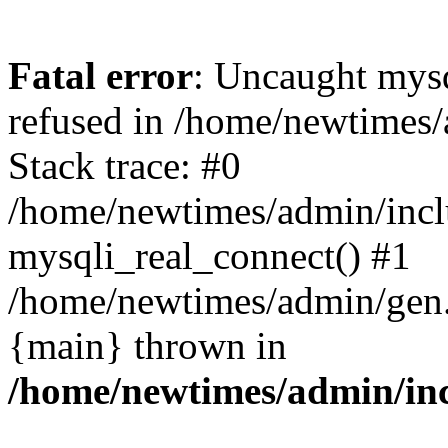
Fatal error
: Uncaught mys
refused in /home/newtimes/
Stack trace: #0
/home/newtimes/admin/incl
mysqli_real_connect() #1
/home/newtimes/admin/gen.p
{main} thrown in
/home/newtimes/admin/inc