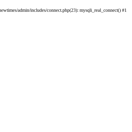
newtimes/admin/includes/connect.php(23): mysqli_real_connect() #1