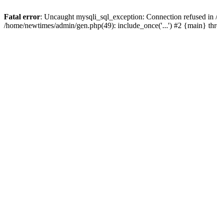
Fatal error
: Uncaught mysqli_sql_exception: Connection refused in
/home/newtimes/admin/gen.php(49): include_once('...') #2 {main} t