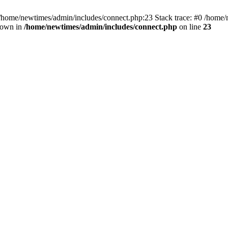
 /home/newtimes/admin/includes/connect.php:23 Stack trace: #0 /home/
hrown in
/home/newtimes/admin/includes/connect.php
on line
23