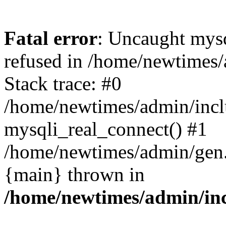
Fatal error
: Uncaught mys
refused in /home/newtimes/
Stack trace: #0
/home/newtimes/admin/incl
mysqli_real_connect() #1
/home/newtimes/admin/gen.p
{main} thrown in
/home/newtimes/admin/inc