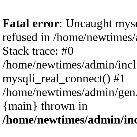
Fatal error
: Uncaught mys
refused in /home/newtimes/
Stack trace: #0
/home/newtimes/admin/incl
mysqli_real_connect() #1
/home/newtimes/admin/gen.p
{main} thrown in
/home/newtimes/admin/inc