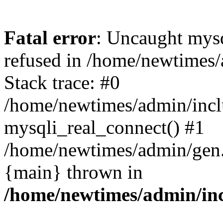
Fatal error
: Uncaught mys
refused in /home/newtimes/
Stack trace: #0
/home/newtimes/admin/incl
mysqli_real_connect() #1
/home/newtimes/admin/gen.p
{main} thrown in
/home/newtimes/admin/inc