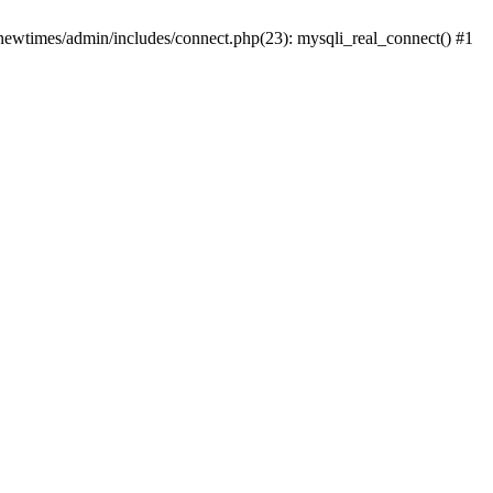
newtimes/admin/includes/connect.php(23): mysqli_real_connect() #1