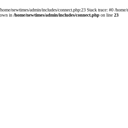
 /home/newtimes/admin/includes/connect.php:23 Stack trace: #0 /home/
hrown in
/home/newtimes/admin/includes/connect.php
on line
23