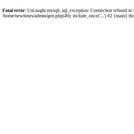
Fatal error
: Uncaught mysqli_sql_exception: Connection refused in
/home/newtimes/admin/gen.php(49): include_once('...') #2 {main} t