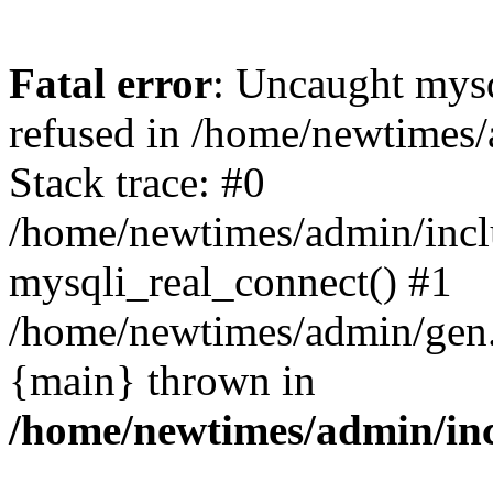
Fatal error
: Uncaught mys
refused in /home/newtimes/
Stack trace: #0
/home/newtimes/admin/incl
mysqli_real_connect() #1
/home/newtimes/admin/gen.p
{main} thrown in
/home/newtimes/admin/inc