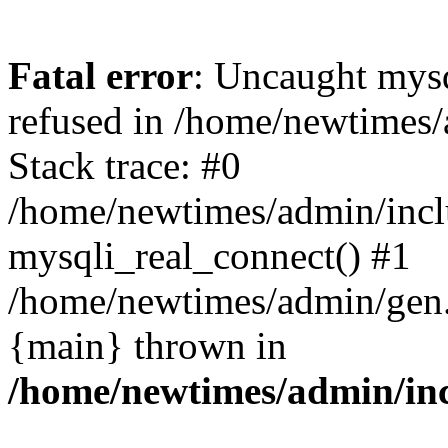
Fatal error
: Uncaught mys
refused in /home/newtimes/
Stack trace: #0
/home/newtimes/admin/incl
mysqli_real_connect() #1
/home/newtimes/admin/gen.p
{main} thrown in
/home/newtimes/admin/inc