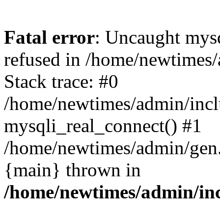
Fatal error
: Uncaught mys
refused in /home/newtimes/
Stack trace: #0
/home/newtimes/admin/incl
mysqli_real_connect() #1
/home/newtimes/admin/gen.p
{main} thrown in
/home/newtimes/admin/inc