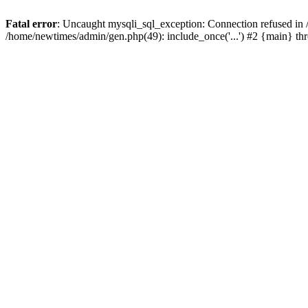
Fatal error
: Uncaught mysqli_sql_exception: Connection refused in
/home/newtimes/admin/gen.php(49): include_once('...') #2 {main} t