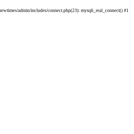
newtimes/admin/includes/connect.php(23): mysqli_real_connect() #1