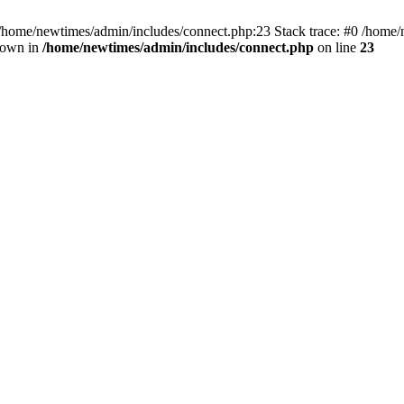
 /home/newtimes/admin/includes/connect.php:23 Stack trace: #0 /home/
hrown in
/home/newtimes/admin/includes/connect.php
on line
23