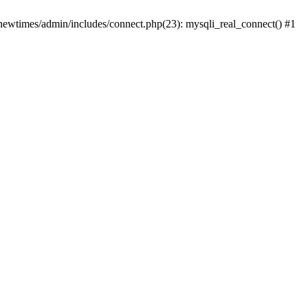
newtimes/admin/includes/connect.php(23): mysqli_real_connect() #1