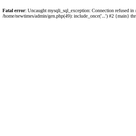
Fatal error
: Uncaught mysqli_sql_exception: Connection refused in
/home/newtimes/admin/gen.php(49): include_once('...') #2 {main} t