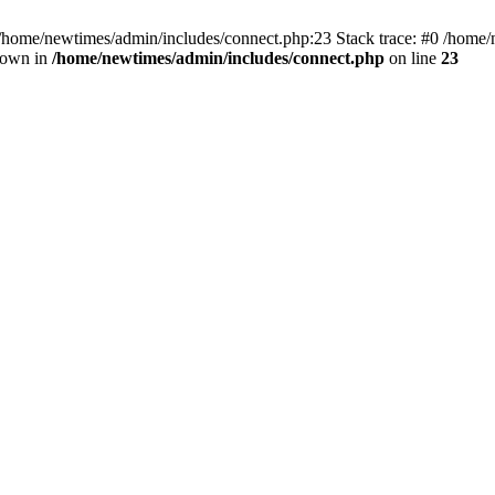
 /home/newtimes/admin/includes/connect.php:23 Stack trace: #0 /home/
hrown in
/home/newtimes/admin/includes/connect.php
on line
23