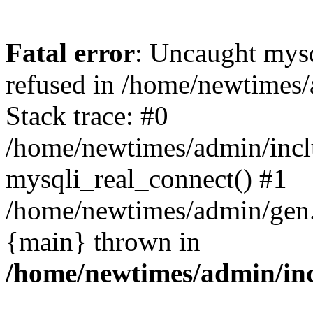
Fatal error
: Uncaught mys
refused in /home/newtimes/
Stack trace: #0
/home/newtimes/admin/incl
mysqli_real_connect() #1
/home/newtimes/admin/gen.p
{main} thrown in
/home/newtimes/admin/inc