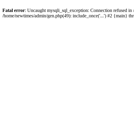
Fatal error
: Uncaught mysqli_sql_exception: Connection refused in
/home/newtimes/admin/gen.php(49): include_once('...') #2 {main} t