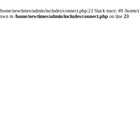
 /home/newtimes/admin/includes/connect.php:23 Stack trace: #0 /home/
hrown in
/home/newtimes/admin/includes/connect.php
on line
23