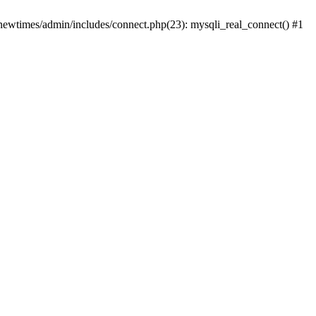
newtimes/admin/includes/connect.php(23): mysqli_real_connect() #1