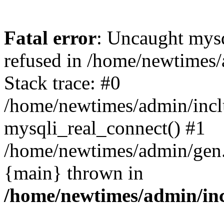
Fatal error
: Uncaught mys
refused in /home/newtimes/
Stack trace: #0
/home/newtimes/admin/incl
mysqli_real_connect() #1
/home/newtimes/admin/gen.p
{main} thrown in
/home/newtimes/admin/inc