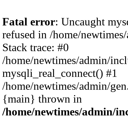
Fatal error
: Uncaught mys
refused in /home/newtimes/
Stack trace: #0
/home/newtimes/admin/incl
mysqli_real_connect() #1
/home/newtimes/admin/gen.p
{main} thrown in
/home/newtimes/admin/inc