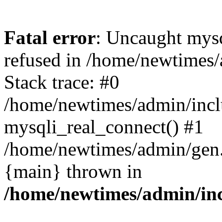
Fatal error
: Uncaught mys
refused in /home/newtimes/
Stack trace: #0
/home/newtimes/admin/incl
mysqli_real_connect() #1
/home/newtimes/admin/gen.p
{main} thrown in
/home/newtimes/admin/inc