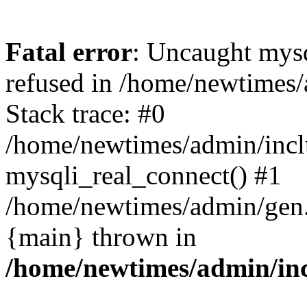
Fatal error
: Uncaught mys
refused in /home/newtimes/
Stack trace: #0
/home/newtimes/admin/incl
mysqli_real_connect() #1
/home/newtimes/admin/gen.p
{main} thrown in
/home/newtimes/admin/inc