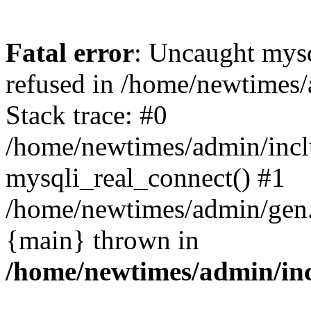
Fatal error
: Uncaught mys
refused in /home/newtimes/
Stack trace: #0
/home/newtimes/admin/incl
mysqli_real_connect() #1
/home/newtimes/admin/gen.p
{main} thrown in
/home/newtimes/admin/inc