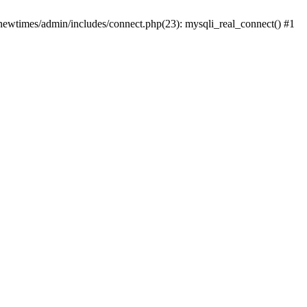
newtimes/admin/includes/connect.php(23): mysqli_real_connect() #1