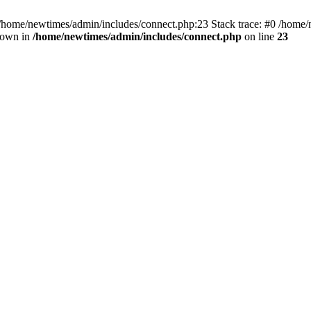
 /home/newtimes/admin/includes/connect.php:23 Stack trace: #0 /home/
hrown in
/home/newtimes/admin/includes/connect.php
on line
23