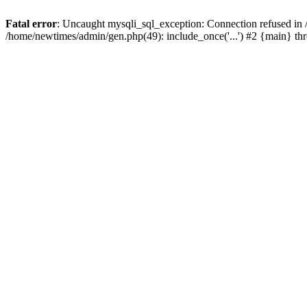
Fatal error
: Uncaught mysqli_sql_exception: Connection refused in
/home/newtimes/admin/gen.php(49): include_once('...') #2 {main} t