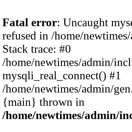
Fatal error
: Uncaught mys
refused in /home/newtimes/
Stack trace: #0
/home/newtimes/admin/incl
mysqli_real_connect() #1
/home/newtimes/admin/gen.p
{main} thrown in
/home/newtimes/admin/inc