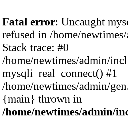
Fatal error
: Uncaught mys
refused in /home/newtimes/
Stack trace: #0
/home/newtimes/admin/incl
mysqli_real_connect() #1
/home/newtimes/admin/gen.p
{main} thrown in
/home/newtimes/admin/inc