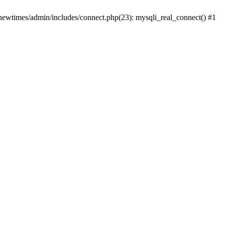
newtimes/admin/includes/connect.php(23): mysqli_real_connect() #1