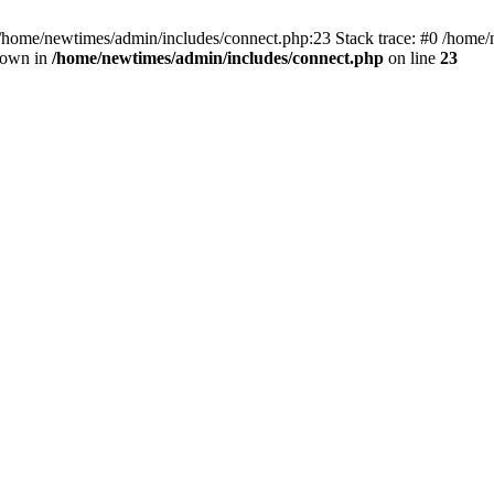
 /home/newtimes/admin/includes/connect.php:23 Stack trace: #0 /home/
hrown in
/home/newtimes/admin/includes/connect.php
on line
23