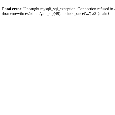
Fatal error
: Uncaught mysqli_sql_exception: Connection refused in
/home/newtimes/admin/gen.php(49): include_once('...') #2 {main} t