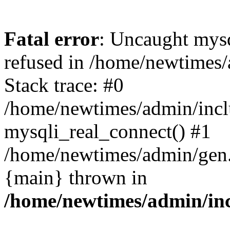
Fatal error
: Uncaught mys
refused in /home/newtimes/
Stack trace: #0
/home/newtimes/admin/incl
mysqli_real_connect() #1
/home/newtimes/admin/gen.p
{main} thrown in
/home/newtimes/admin/inc