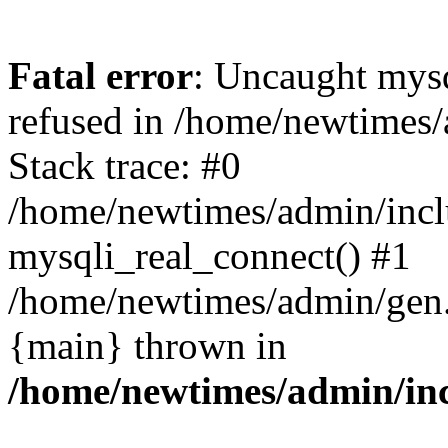
Fatal error
: Uncaught mys
refused in /home/newtimes/
Stack trace: #0
/home/newtimes/admin/incl
mysqli_real_connect() #1
/home/newtimes/admin/gen.p
{main} thrown in
/home/newtimes/admin/inc