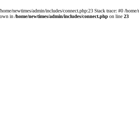
 /home/newtimes/admin/includes/connect.php:23 Stack trace: #0 /home/
hrown in
/home/newtimes/admin/includes/connect.php
on line
23