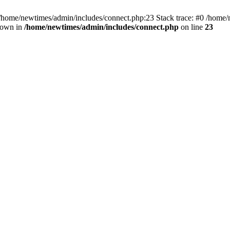
 /home/newtimes/admin/includes/connect.php:23 Stack trace: #0 /home/
hrown in
/home/newtimes/admin/includes/connect.php
on line
23