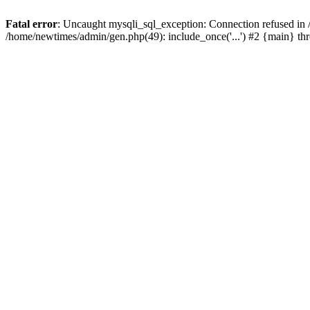
Fatal error
: Uncaught mysqli_sql_exception: Connection refused in
/home/newtimes/admin/gen.php(49): include_once('...') #2 {main} t