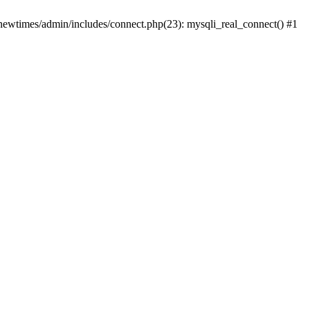
newtimes/admin/includes/connect.php(23): mysqli_real_connect() #1