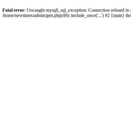
Fatal error
: Uncaught mysqli_sql_exception: Connection refused in
/home/newtimes/admin/gen.php(49): include_once('...') #2 {main} t