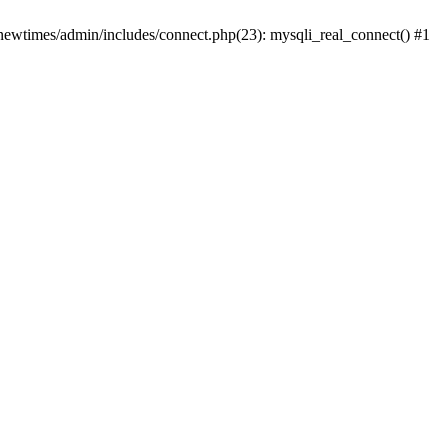
newtimes/admin/includes/connect.php(23): mysqli_real_connect() #1