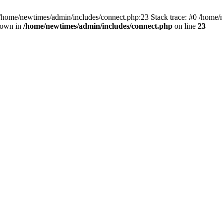
 /home/newtimes/admin/includes/connect.php:23 Stack trace: #0 /home/
hrown in
/home/newtimes/admin/includes/connect.php
on line
23