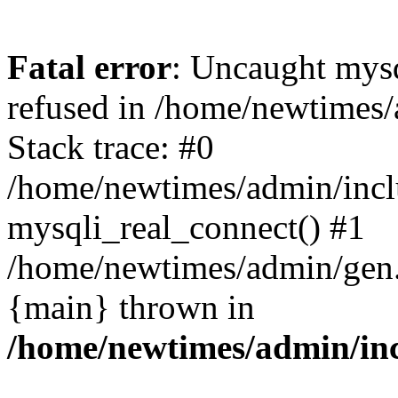
Fatal error
: Uncaught mys
refused in /home/newtimes/
Stack trace: #0
/home/newtimes/admin/incl
mysqli_real_connect() #1
/home/newtimes/admin/gen.p
{main} thrown in
/home/newtimes/admin/inc