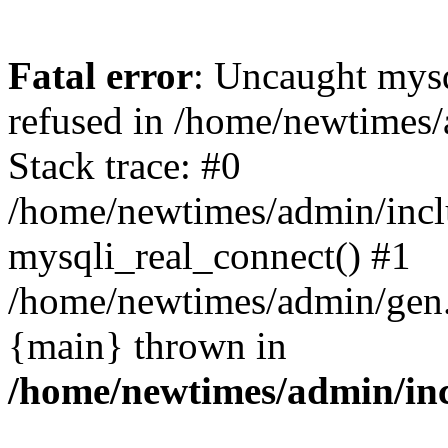
Fatal error
: Uncaught mys
refused in /home/newtimes/
Stack trace: #0
/home/newtimes/admin/incl
mysqli_real_connect() #1
/home/newtimes/admin/gen.p
{main} thrown in
/home/newtimes/admin/inc