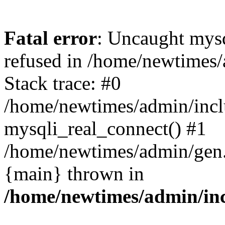
Fatal error
: Uncaught mys
refused in /home/newtimes/
Stack trace: #0
/home/newtimes/admin/incl
mysqli_real_connect() #1
/home/newtimes/admin/gen.p
{main} thrown in
/home/newtimes/admin/inc