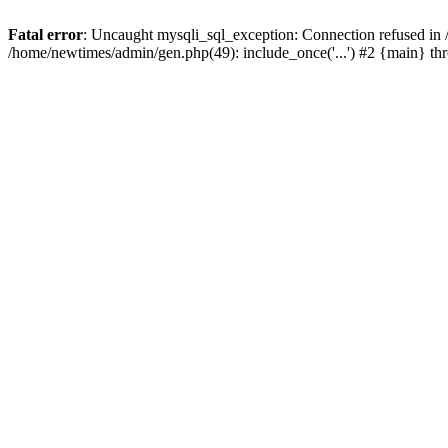
Fatal error
: Uncaught mysqli_sql_exception: Connection refused in
/home/newtimes/admin/gen.php(49): include_once('...') #2 {main} t