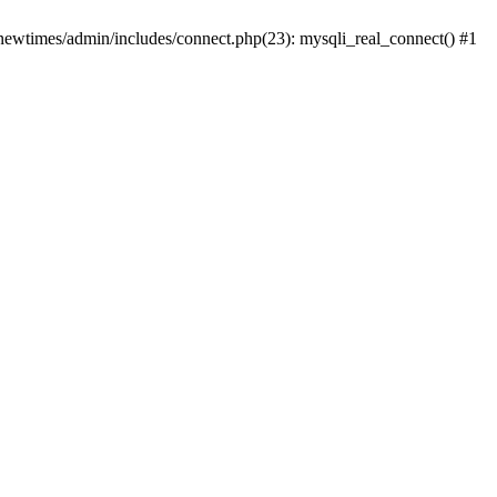
newtimes/admin/includes/connect.php(23): mysqli_real_connect() #1