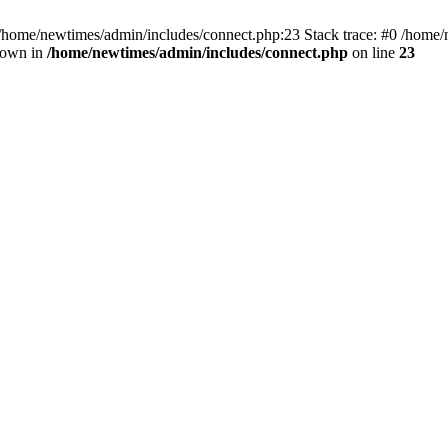
 /home/newtimes/admin/includes/connect.php:23 Stack trace: #0 /home/
hrown in
/home/newtimes/admin/includes/connect.php
on line
23