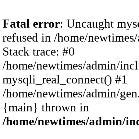
Fatal error
: Uncaught mys
refused in /home/newtimes/
Stack trace: #0
/home/newtimes/admin/incl
mysqli_real_connect() #1
/home/newtimes/admin/gen.p
{main} thrown in
/home/newtimes/admin/inc