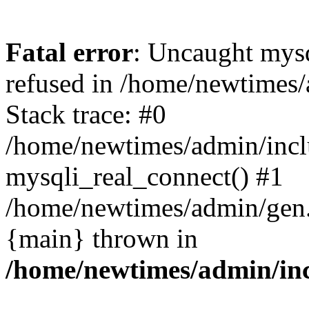
Fatal error
: Uncaught mys
refused in /home/newtimes/
Stack trace: #0
/home/newtimes/admin/incl
mysqli_real_connect() #1
/home/newtimes/admin/gen.p
{main} thrown in
/home/newtimes/admin/inc