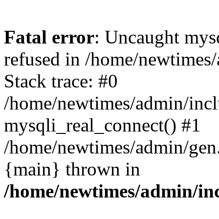
Fatal error
: Uncaught mys
refused in /home/newtimes/
Stack trace: #0
/home/newtimes/admin/incl
mysqli_real_connect() #1
/home/newtimes/admin/gen.p
{main} thrown in
/home/newtimes/admin/inc