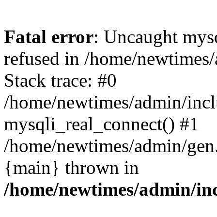
Fatal error
: Uncaught mys
refused in /home/newtimes/
Stack trace: #0
/home/newtimes/admin/incl
mysqli_real_connect() #1
/home/newtimes/admin/gen.p
{main} thrown in
/home/newtimes/admin/inc