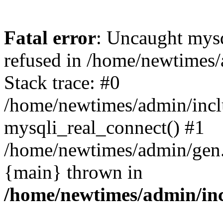
Fatal error
: Uncaught mys
refused in /home/newtimes/
Stack trace: #0
/home/newtimes/admin/incl
mysqli_real_connect() #1
/home/newtimes/admin/gen.p
{main} thrown in
/home/newtimes/admin/inc